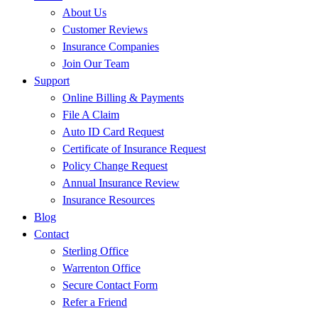
About Us
Customer Reviews
Insurance Companies
Join Our Team
Support
Online Billing & Payments
File A Claim
Auto ID Card Request
Certificate of Insurance Request
Policy Change Request
Annual Insurance Review
Insurance Resources
Blog
Contact
Sterling Office
Warrenton Office
Secure Contact Form
Refer a Friend