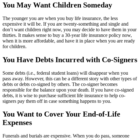
You May Want Children Someday
The younger you are when you buy life insurance, the less
expensive it will be. If you are twenty-something and single and
don’t want children right now, you may decide to have them in your
thirties. It makes sense to buy a 30-year life insurance policy now,
when it is more affordable, and have it in place when you are ready
for children.
You Have Debts Incurred with Co-Signers
Some debts (i.e., federal student loans) will disappear when you
pass away. However, this can be a different story with other types of
debts or debts co-signed by others. The co-signer becomes
responsible for the balance upon your death. If you have co-signed
debts, it is wise to purchase sufficient life insurance to help co-
signers pay them off in case something happens to you.
You Want to Cover Your End-of-Life
Expenses
Funerals and burials are expensive. When you do pass, someone