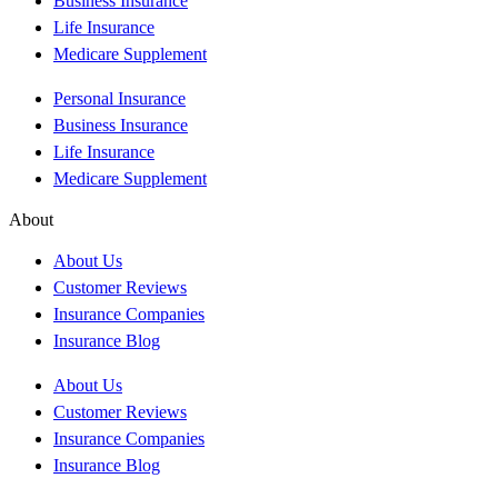
Business Insurance
Life Insurance
Medicare Supplement
Personal Insurance
Business Insurance
Life Insurance
Medicare Supplement
About
About Us
Customer Reviews
Insurance Companies
Insurance Blog
About Us
Customer Reviews
Insurance Companies
Insurance Blog