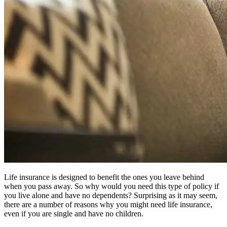
Life insurance is designed to benefit the ones you leave behind
when you pass away. So why would you need this type of policy if
you live alone and have no dependents? Surprising as it may seem,
there are a number of reasons why you might need life insurance,
even if you are single and have no children.