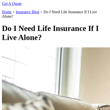
Get A Quote
Home
>
Insurance Blog
>
Do I Need Life Insurance If I Live
Alone?
Do I Need Life Insurance If I
Live Alone?