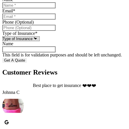
Email
*
Phone (Optional)
Type of Insurance
*
Name
This field is for validation purposes and should be left unchanged.
Customer Reviews
Best place to get insurance ❤️❤️❤️
S
Johnna C