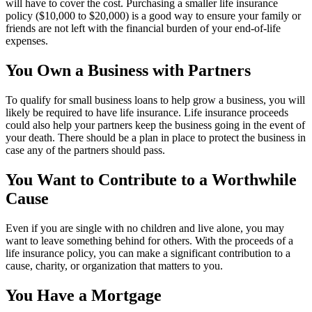
will have to cover the cost. Purchasing a smaller life insurance
policy ($10,000 to $20,000) is a good way to ensure your family or
friends are not left with the financial burden of your end-of-life
expenses.
You Own a Business with Partners
To qualify for small business loans to help grow a business, you will
likely be required to have life insurance. Life insurance proceeds
could also help your partners keep the business going in the event of
your death. There should be a plan in place to protect the business in
case any of the partners should pass.
You Want to Contribute to a Worthwhile
Cause
Even if you are single with no children and live alone, you may
want to leave something behind for others. With the proceeds of a
life insurance policy, you can make a significant contribution to a
cause, charity, or organization that matters to you.
You Have a Mortgage