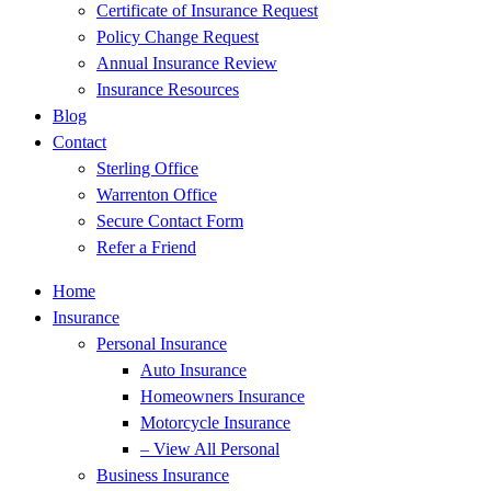
Certificate of Insurance Request
Policy Change Request
Annual Insurance Review
Insurance Resources
Blog
Contact
Sterling Office
Warrenton Office
Secure Contact Form
Refer a Friend
Home
Insurance
Personal Insurance
Auto Insurance
Homeowners Insurance
Motorcycle Insurance
– View All Personal
Business Insurance