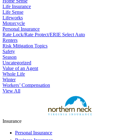
Home Sense
Life Insurance
Life Sense
Lifeworks
Motorcycle
Personal Insurance
Rate Lock/Rate Protect/ERIE Select Auto
Renters
Risk Mitigation Topics
Safety
Season
Uncategorized
Value of an Agent
Whole Life
Winter
Workers’ Compensation
View All
Insurance
Personal Insurance