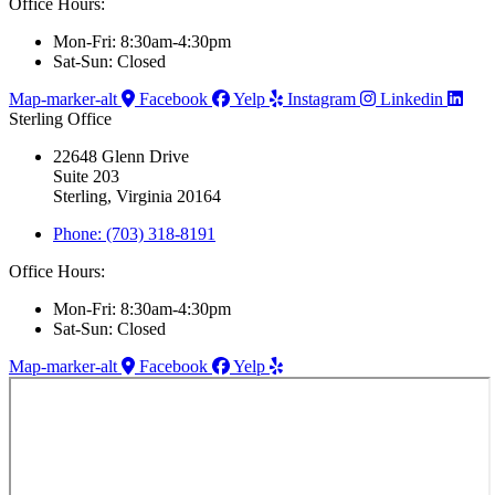
Office Hours:
Mon-Fri: 8:30am-4:30pm
Sat-Sun: Closed
Map-marker-alt
Facebook
Yelp
Instagram
Linkedin
Sterling Office
22648 Glenn Drive
Suite 203
Sterling, Virginia 20164
Phone: (703) 318-8191
Office Hours:
Mon-Fri: 8:30am-4:30pm
Sat-Sun: Closed
Map-marker-alt
Facebook
Yelp