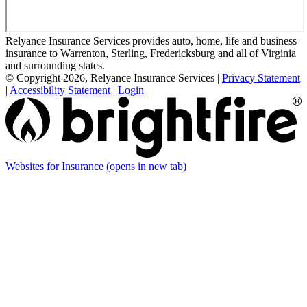
Relyance Insurance Services provides auto, home, life and business
insurance to Warrenton, Sterling, Fredericksburg and all of Virginia
and surrounding states.
© Copyright 2026, Relyance Insurance Services
|
Privacy Statement
|
Accessibility Statement
|
Login
Websites for Insurance
(opens in new tab)