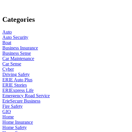
Categories
Auto
Auto Security
Boat
Business Insurance
Business Sense
Car Maintenance
Car Sense
Cyber
Driving Safety
ERIE Auto Plus
ERIE Stories
ERIExpress Life
Emergency Road Service
ErieSecure Business
Fire Safety
GIO
Home
Home Insurance
Home Safety