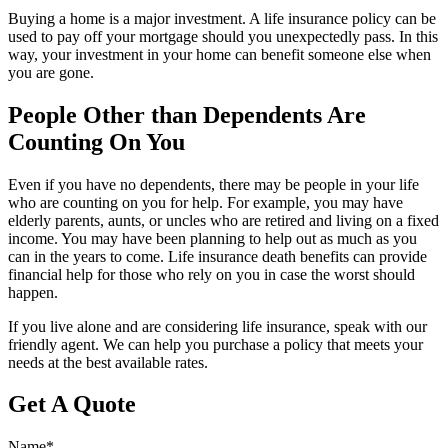
Buying a home is a major investment. A life insurance policy can be
used to pay off your mortgage should you unexpectedly pass. In this
way, your investment in your home can benefit someone else when
you are gone.
People Other than Dependents Are
Counting On You
Even if you have no dependents, there may be people in your life
who are counting on you for help. For example, you may have
elderly parents, aunts, or uncles who are retired and living on a fixed
income. You may have been planning to help out as much as you
can in the years to come. Life insurance death benefits can provide
financial help for those who rely on you in case the worst should
happen.
If you live alone and are considering life insurance, speak with our
friendly agent. We can help you purchase a policy that meets your
needs at the best available rates.
Get A Quote
Name
*