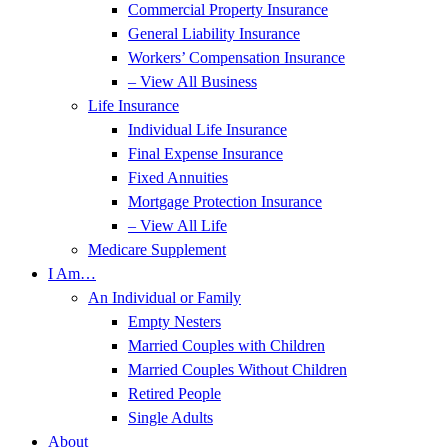
Commercial Property Insurance
General Liability Insurance
Workers’ Compensation Insurance
– View All Business
Life Insurance
Individual Life Insurance
Final Expense Insurance
Fixed Annuities
Mortgage Protection Insurance
– View All Life
Medicare Supplement
I Am…
An Individual or Family
Empty Nesters
Married Couples with Children
Married Couples Without Children
Retired People
Single Adults
About