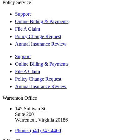
Policy Service
Support
Online Billing & Payments
File A Claim
Policy Change Request
Annual Insurance Review
Support
Online Billing & Payments
File A Claim
Policy Change Request
Annual Insurance Review
Warrenton Office
145 Sullivan St
Suite 200
Warrenton, Virginia 20186
Phone: (540) 347-4460