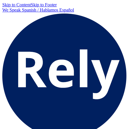
Skip to Content
Skip to Footer
We Speak Spanish / Hablamos Español