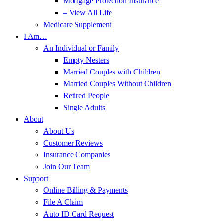
Mortgage Protection Insurance
– View All Life
Medicare Supplement
I Am…
An Individual or Family
Empty Nesters
Married Couples with Children
Married Couples Without Children
Retired People
Single Adults
About
About Us
Customer Reviews
Insurance Companies
Join Our Team
Support
Online Billing & Payments
File A Claim
Auto ID Card Request