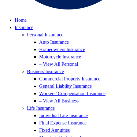
Home
Insurance
Personal Insurance
Auto Insurance
Homeowners Insurance
Motorcycle Insurance
– View All Personal
Business Insurance
Commercial Property Insurance
General Liability Insurance
Workers’ Compensation Insurance
– View All Business
Life Insurance
Individual Life Insurance
Final Expense Insurance
Fixed Annuities