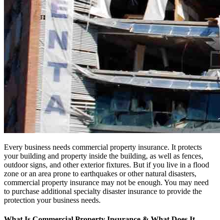
Every business needs commercial property insurance. It protects
your building and property inside the building, as well as fences,
outdoor signs, and other exterior fixtures. But if you live in a flood
zone or an area prone to earthquakes or other natural disasters,
commercial property insurance may not be enough. You may need
to purchase additional specialty disaster insurance to provide the
protection your business needs.
What Is Commercial Property Insurance & What Does It