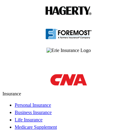
Insurance
Personal Insurance
Business Insurance
Life Insurance
Medicare Supplement