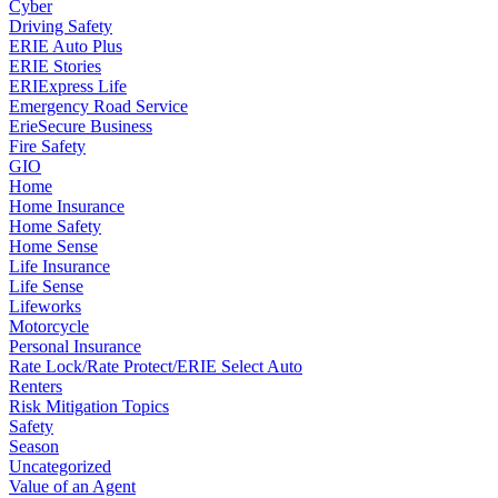
Cyber
Driving Safety
ERIE Auto Plus
ERIE Stories
ERIExpress Life
Emergency Road Service
ErieSecure Business
Fire Safety
GIO
Home
Home Insurance
Home Safety
Home Sense
Life Insurance
Life Sense
Lifeworks
Motorcycle
Personal Insurance
Rate Lock/Rate Protect/ERIE Select Auto
Renters
Risk Mitigation Topics
Safety
Season
Uncategorized
Value of an Agent