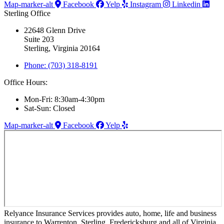
Map-marker-alt
Facebook
Yelp
Instagram
Linkedin
Sterling Office
22648 Glenn Drive
Suite 203
Sterling, Virginia 20164
Phone: (703) 318-8191
Office Hours:
Mon-Fri: 8:30am-4:30pm
Sat-Sun: Closed
Map-marker-alt
Facebook
Yelp
Relyance Insurance Services provides auto, home, life and business
insurance to Warrenton, Sterling, Fredericksburg and all of Virginia