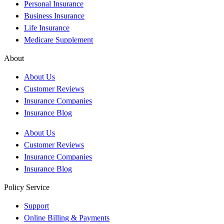
Personal Insurance
Business Insurance
Life Insurance
Medicare Supplement
About
About Us
Customer Reviews
Insurance Companies
Insurance Blog
About Us
Customer Reviews
Insurance Companies
Insurance Blog
Policy Service
Support
Online Billing & Payments