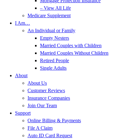
Mortgage Protection Insurance
– View All Life
Medicare Supplement
I Am…
An Individual or Family
Empty Nesters
Married Couples with Children
Married Couples Without Children
Retired People
Single Adults
About
About Us
Customer Reviews
Insurance Companies
Join Our Team
Support
Online Billing & Payments
File A Claim
Auto ID Card Request