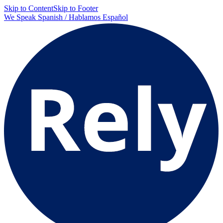
Skip to Content
Skip to Footer
We Speak Spanish / Hablamos Español