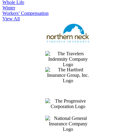
Whole Life
Winter
Workers’ Compensation
View All