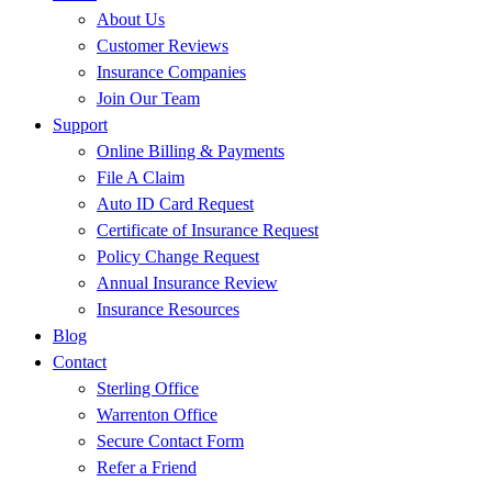
About Us
Customer Reviews
Insurance Companies
Join Our Team
Support
Online Billing & Payments
File A Claim
Auto ID Card Request
Certificate of Insurance Request
Policy Change Request
Annual Insurance Review
Insurance Resources
Blog
Contact
Sterling Office
Warrenton Office
Secure Contact Form
Refer a Friend