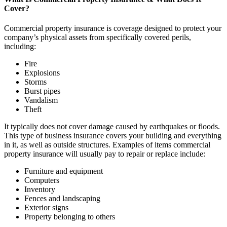
Cover?
Commercial property insurance is coverage designed to protect your
company’s physical assets from specifically covered perils,
including:
Fire
Explosions
Storms
Burst pipes
Vandalism
Theft
It typically does not cover damage caused by earthquakes or floods.
This type of business insurance covers your building and everything
in it, as well as outside structures. Examples of items commercial
property insurance will usually pay to repair or replace include:
Furniture and equipment
Computers
Inventory
Fences and landscaping
Exterior signs
Property belonging to others