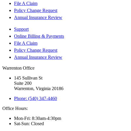
File A Claim
Policy Change Request
Annual Insurance Review
Support
Online Billing & Payments
File A Claim
Policy Change Request
Annual Insurance Review
Warrenton Office
145 Sullivan St
Suite 200
Warrenton, Virginia 20186
Phone: (540) 347-4460
Office Hours:
Mon-Fri: 8:30am-4:30pm
Sat-Sun: Closed