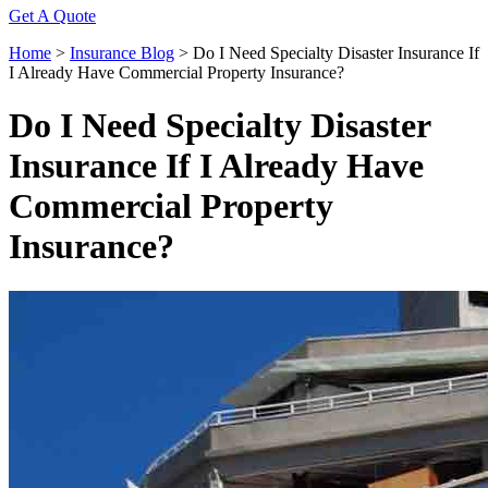
Get A Quote
Home
>
Insurance Blog
>
Do I Need Specialty Disaster Insurance If
I Already Have Commercial Property Insurance?
Do I Need Specialty Disaster
Insurance If I Already Have
Commercial Property
Insurance?