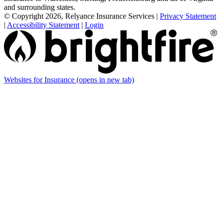
and surrounding states.
© Copyright 2026, Relyance Insurance Services
|
Privacy Statement
|
Accessibility Statement
|
Login
Websites for Insurance
(opens in new tab)