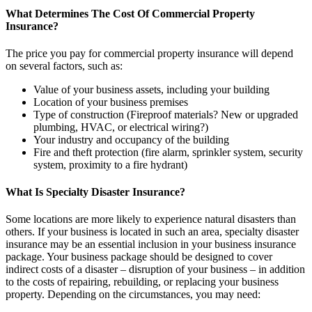
What Determines The Cost Of Commercial Property
Insurance?
The price you pay for commercial property insurance will depend
on several factors, such as:
Value of your business assets, including your building
Location of your business premises
Type of construction (Fireproof materials? New or upgraded
plumbing, HVAC, or electrical wiring?)
Your industry and occupancy of the building
Fire and theft protection (fire alarm, sprinkler system, security
system, proximity to a fire hydrant)
What Is Specialty Disaster Insurance?
Some locations are more likely to experience natural disasters than
others. If your business is located in such an area, specialty disaster
insurance may be an essential inclusion in your business insurance
package. Your business package should be designed to cover
indirect costs of a disaster – disruption of your business – in addition
to the costs of repairing, rebuilding, or replacing your business
property. Depending on the circumstances, you may need: