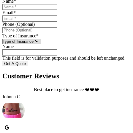
Name
*
Email
*
Phone (Optional)
Type of Insurance
*
Name
This field is for validation purposes and should be left unchanged.
Customer Reviews
Best place to get insurance ❤️❤️❤️
Johnna C