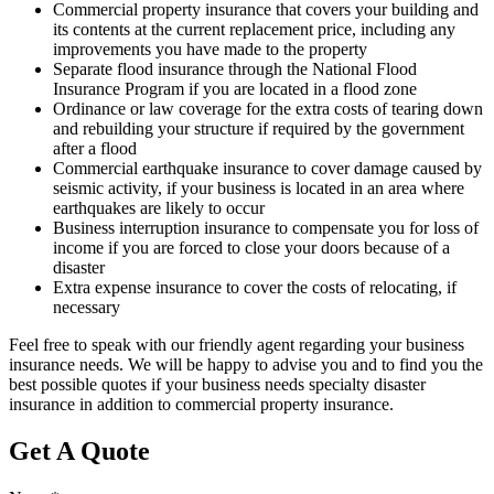
Commercial property insurance that covers your building and
its contents at the current replacement price, including any
improvements you have made to the property
Separate flood insurance through the National Flood
Insurance Program if you are located in a flood zone
Ordinance or law coverage for the extra costs of tearing down
and rebuilding your structure if required by the government
after a flood
Commercial earthquake insurance to cover damage caused by
seismic activity, if your business is located in an area where
earthquakes are likely to occur
Business interruption insurance to compensate you for loss of
income if you are forced to close your doors because of a
disaster
Extra expense insurance to cover the costs of relocating, if
necessary
Feel free to speak with our friendly agent regarding your business
insurance needs. We will be happy to advise you and to find you the
best possible quotes if your business needs specialty disaster
insurance in addition to commercial property insurance.
Get A Quote