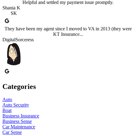
Helpful and settled my payment issue promptly.
Shania K
SK
They have been my agent since I moved to VA in 2013 (they were
KT Insurance...
DigitalSorceress
Categories
Auto
Auto Security
Boat
Business Insurance
Business Sense
Car Maintenance
Car Sense