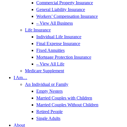
Commercial Property Insurance
General Liability Insurance
Workers’ Compensation Insurance
– View All Business
Life Insurance
Individual Life Insurance
Final Expense Insurance
Fixed Annuities
Mortgage Protection Insurance
– View All Life
Medicare Supplement
I Am…
An Individual or Family
Empty Nesters
Married Couples with Children
Married Couples Without Children
Retired People
Single Adults
About