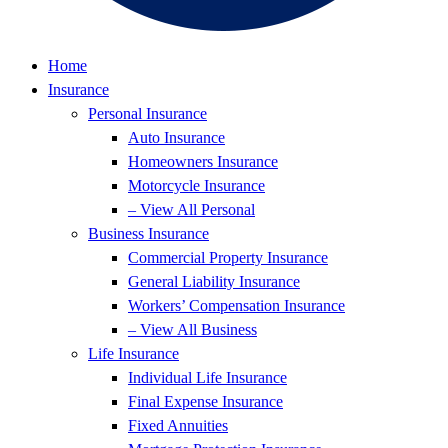
Home
Insurance
Personal Insurance
Auto Insurance
Homeowners Insurance
Motorcycle Insurance
– View All Personal
Business Insurance
Commercial Property Insurance
General Liability Insurance
Workers’ Compensation Insurance
– View All Business
Life Insurance
Individual Life Insurance
Final Expense Insurance
Fixed Annuities