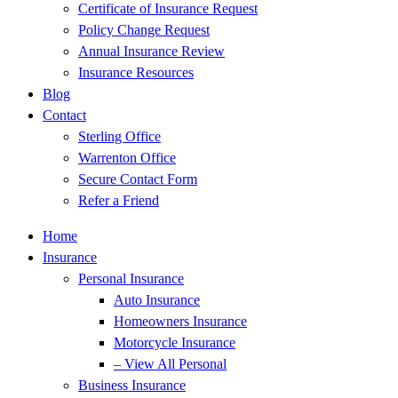
Certificate of Insurance Request
Policy Change Request
Annual Insurance Review
Insurance Resources
Blog
Contact
Sterling Office
Warrenton Office
Secure Contact Form
Refer a Friend
Home
Insurance
Personal Insurance
Auto Insurance
Homeowners Insurance
Motorcycle Insurance
– View All Personal
Business Insurance