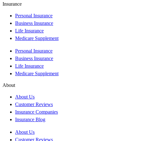
Insurance
Personal Insurance
Business Insurance
Life Insurance
Medicare Supplement
Personal Insurance
Business Insurance
Life Insurance
Medicare Supplement
About
About Us
Customer Reviews
Insurance Companies
Insurance Blog
About Us
Customer Reviews