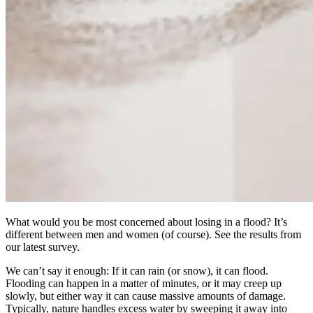
What would you be most concerned about losing in a flood? It’s
different between men and women (of course). See the results from
our latest survey.
We can’t say it enough: If it can rain (or snow), it can flood.
Flooding can happen in a matter of minutes, or it may creep up
slowly, but either way it can cause massive amounts of damage.
Typically, nature handles excess water by sweeping it away into