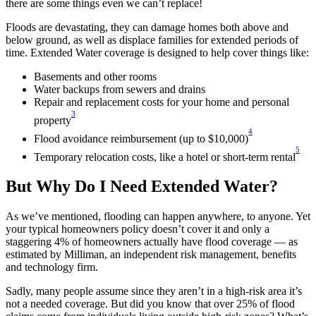
there are some things even we can’t replace!
Floods are devastating, they can damage homes both above and
below ground, as well as displace families for extended periods of
time. Extended Water coverage is designed to help cover things like:
Basements and other rooms
Water backups from sewers and drains
Repair and replacement costs for your home and personal
3
property
4
Flood avoidance reimbursement (up to $10,000)
5
Temporary relocation costs, like a hotel or short-term rental
But Why Do I Need Extended Water?
As we’ve mentioned, flooding can happen anywhere, to anyone. Yet
your typical homeowners policy doesn’t cover it and only a
staggering 4% of homeowners actually have flood coverage — as
estimated by Milliman, an independent risk management, benefits
and technology firm.
Sadly, many people assume since they aren’t in a high-risk area it’s
not a needed coverage. But did you know that over 25% of flood