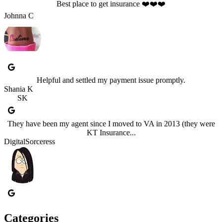
Best place to get insurance ❤️❤️❤️
Johnna C
Helpful and settled my payment issue promptly.
Shania K
SK
They have been my agent since I moved to VA in 2013 (they were
KT Insurance...
DigitalSorceress
Categories