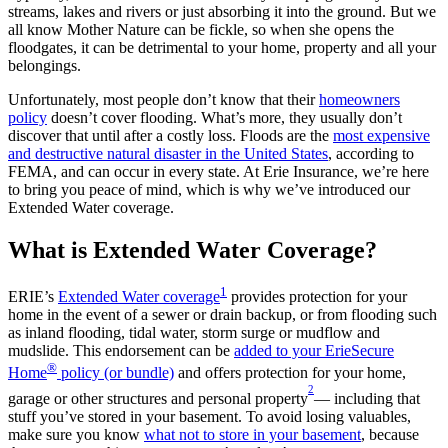
streams, lakes and rivers or just absorbing it into the ground. But we
all know Mother Nature can be fickle, so when she opens the
floodgates, it can be detrimental to your home, property and all your
belongings.
Unfortunately, most people don’t know that their
homeowners
policy
doesn’t cover flooding. What’s more, they usually don’t
discover that until after a costly loss. Floods are the
most expensive
and destructive natural disaster in the United States
, according to
FEMA, and can occur in every state. At Erie Insurance, we’re here
to bring you peace of mind, which is why we’ve introduced our
Extended Water coverage.
What is Extended Water Coverage?
1
ERIE’s
Extended Water coverage
provides protection for your
home in the event of a sewer or drain backup, or from flooding such
as inland flooding, tidal water, storm surge or mudflow and
mudslide. This endorsement can be
added to your ErieSecure
®
Home
policy (or bundle)
and offers protection for your home,
2
garage or other structures and personal property
— including that
stuff you’ve stored in your basement. To avoid losing valuables,
make sure you know
what not to store in your basement
, because