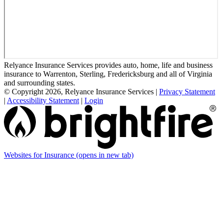
Relyance Insurance Services provides auto, home, life and business
insurance to Warrenton, Sterling, Fredericksburg and all of Virginia
and surrounding states.
© Copyright 2026, Relyance Insurance Services
|
Privacy Statement
|
Accessibility Statement
|
Login
Websites for Insurance
(opens in new tab)