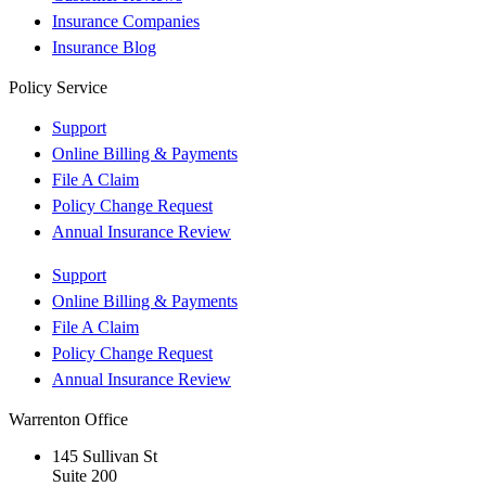
Insurance Companies
Insurance Blog
Policy Service
Support
Online Billing & Payments
File A Claim
Policy Change Request
Annual Insurance Review
Support
Online Billing & Payments
File A Claim
Policy Change Request
Annual Insurance Review
Warrenton Office
145 Sullivan St
Suite 200