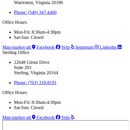
Warrenton, Virginia 20186
Phone: (540) 347-4460
Office Hours:
Mon-Fri: 8:30am-4:30pm
Sat-Sun: Closed
Map-marker-alt
Facebook
Yelp
Instagram
Linkedin
Sterling Office
22648 Glenn Drive
Suite 203
Sterling, Virginia 20164
Phone: (703) 318-8191
Office Hours:
Mon-Fri: 8:30am-4:30pm
Sat-Sun: Closed
Map-marker-alt
Facebook
Yelp