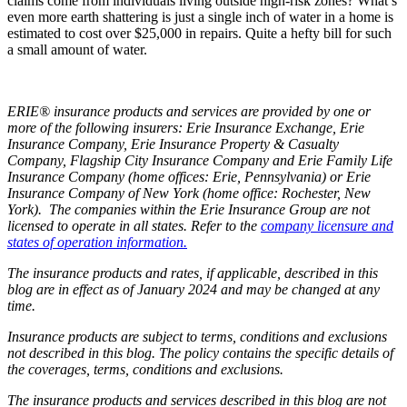
claims come from individuals living outside high-risk zones? What’s
even more earth shattering is just a single inch of water in a home is
estimated to cost over $25,000 in repairs. Quite a hefty bill for such
a small amount of water.
ERIE® insurance products and services are provided by one or
more of the following insurers: Erie Insurance Exchange, Erie
Insurance Company, Erie Insurance Property & Casualty
Company, Flagship City Insurance Company and Erie Family Life
Insurance Company (home offices: Erie, Pennsylvania) or Erie
Insurance Company of New York (home office: Rochester, New
York). The companies within the Erie Insurance Group are not
licensed to operate in all states. Refer to the
company licensure and
states of operation information.
The insurance products and rates, if applicable, described in this
blog are in effect as of January 2024 and may be changed at any
time.
Insurance products are subject to terms, conditions and exclusions
not described in this blog. The policy contains the specific details of
the coverages, terms, conditions and exclusions.
The insurance products and services described in this blog are not