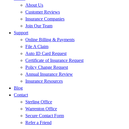
About Us
Customer Reviews
Insurance Companies
Join Our Team
Support
Online Billing & Payments
File A Claim
Auto ID Card Request
Certificate of Insurance Request
Policy Change Request
Annual Insurance Review
Insurance Resources
Blog
Contact
Sterling Office
Warrenton Office
Secure Contact Form
Refer a Friend