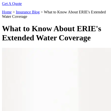
Get A Quote
Home
>
Insurance Blog
>
What to Know About ERIE's Extended
Water Coverage
What to Know About ERIE's
Extended Water Coverage