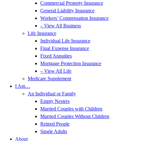
Commercial Property Insurance
General Liability Insurance
Workers’ Compensation Insurance
– View All Business
Life Insurance
Individual Life Insurance
Final Expense Insurance
Fixed Annuities
Mortgage Protection Insurance
– View All Life
Medicare Supplement
I Am…
An Individual or Family
Empty Nesters
Married Couples with Children
Married Couples Without Children
Retired People
Single Adults
About