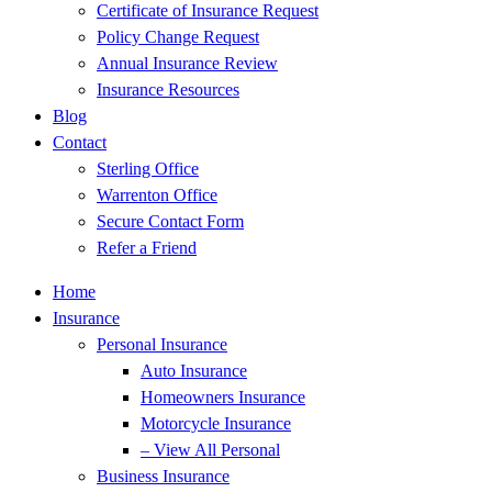
Certificate of Insurance Request
Policy Change Request
Annual Insurance Review
Insurance Resources
Blog
Contact
Sterling Office
Warrenton Office
Secure Contact Form
Refer a Friend
Home
Insurance
Personal Insurance
Auto Insurance
Homeowners Insurance
Motorcycle Insurance
– View All Personal
Business Insurance