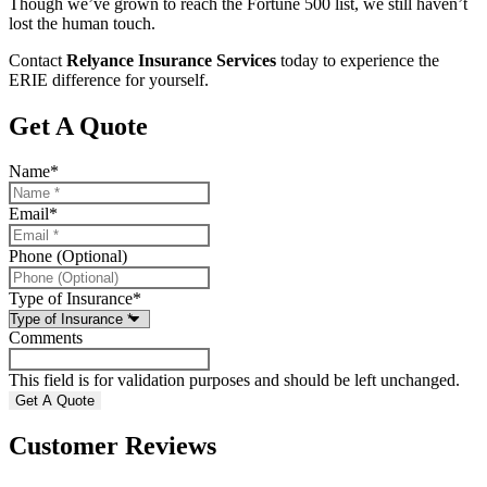
Though we’ve grown to reach the Fortune 500 list, we still haven’t
lost the human touch.
Contact
Relyance Insurance Services
today to experience the
ERIE difference for yourself.
Get A Quote
Name
*
Email
*
Phone (Optional)
Type of Insurance
*
Comments
This field is for validation purposes and should be left unchanged.
Customer Reviews