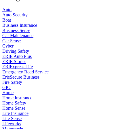
Auto
Auto Security
Boat
Business Insurance
Business Sense
Car Maintenance
Car Sense
Cyber
Driving Safety
ERIE Auto Plus
ERIE Stories
ERIExpress Life
Emergency Road Service
ErieSecure Business
Fire Safety
GIO
Home
Home Insurance
Home Safety
Home Sense
Life Insurance
Life Sense
Lifeworks
Motorcycle