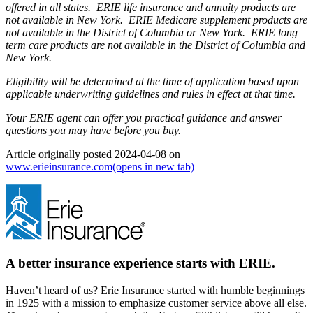
offered in all states. ERIE life insurance and annuity products are
not available in New York. ERIE Medicare supplement products are
not available in the District of Columbia or New York. ERIE long
term care products are not available in the District of Columbia and
New York.
Eligibility will be determined at the time of application based upon
applicable underwriting guidelines and rules in effect at that time.
Your ERIE agent can offer you practical guidance and answer
questions you may have before you buy.
Article originally posted
2024-04-08
on
www.erieinsurance.com
(opens in new tab)
A better insurance experience starts with ERIE.
Haven’t heard of us? Erie Insurance started with humble beginnings
in 1925 with a mission to emphasize customer service above all else.