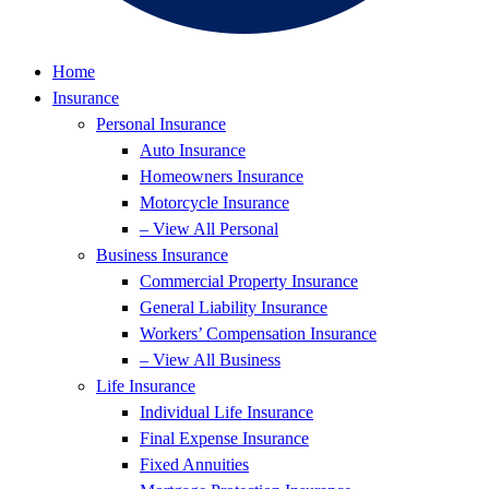
Home
Insurance
Personal Insurance
Auto Insurance
Homeowners Insurance
Motorcycle Insurance
– View All Personal
Business Insurance
Commercial Property Insurance
General Liability Insurance
Workers’ Compensation Insurance
– View All Business
Life Insurance
Individual Life Insurance
Final Expense Insurance
Fixed Annuities