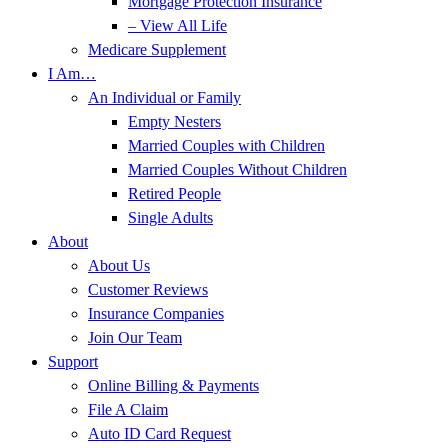
Mortgage Protection Insurance
– View All Life
Medicare Supplement
I Am…
An Individual or Family
Empty Nesters
Married Couples with Children
Married Couples Without Children
Retired People
Single Adults
About
About Us
Customer Reviews
Insurance Companies
Join Our Team
Support
Online Billing & Payments
File A Claim
Auto ID Card Request