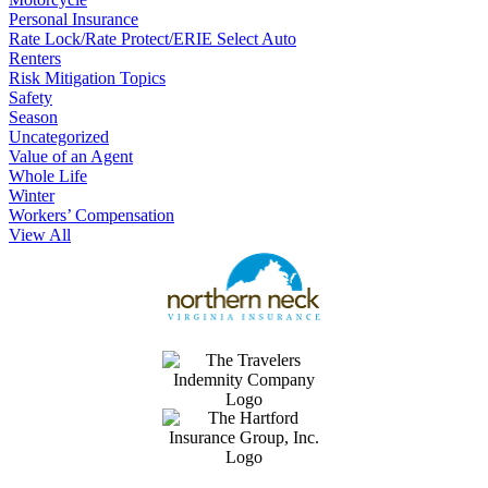
Personal Insurance
Rate Lock/Rate Protect/ERIE Select Auto
Renters
Risk Mitigation Topics
Safety
Season
Uncategorized
Value of an Agent
Whole Life
Winter
Workers’ Compensation
View All