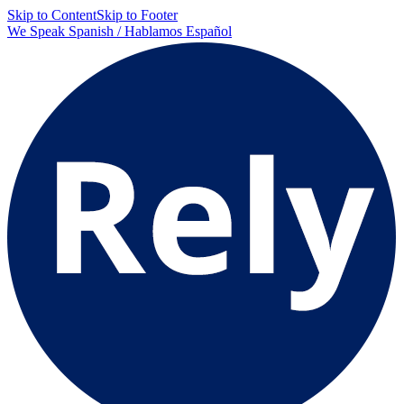
Skip to Content
Skip to Footer
We Speak Spanish / Hablamos Español