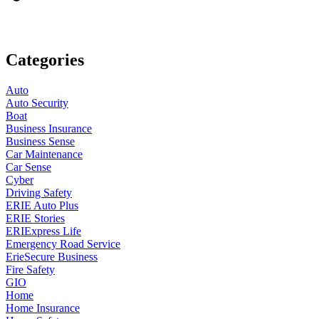
Categories
Auto
Auto Security
Boat
Business Insurance
Business Sense
Car Maintenance
Car Sense
Cyber
Driving Safety
ERIE Auto Plus
ERIE Stories
ERIExpress Life
Emergency Road Service
ErieSecure Business
Fire Safety
GIO
Home
Home Insurance