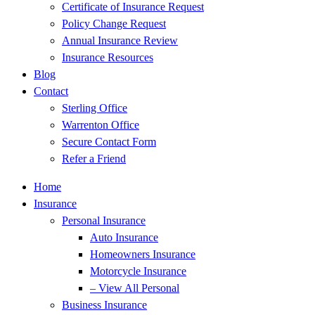
Certificate of Insurance Request
Policy Change Request
Annual Insurance Review
Insurance Resources
Blog
Contact
Sterling Office
Warrenton Office
Secure Contact Form
Refer a Friend
Home
Insurance
Personal Insurance
Auto Insurance
Homeowners Insurance
Motorcycle Insurance
– View All Personal
Business Insurance