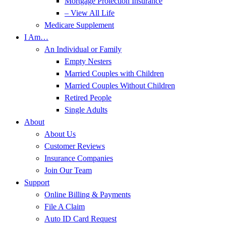
Mortgage Protection Insurance
– View All Life
Medicare Supplement
I Am…
An Individual or Family
Empty Nesters
Married Couples with Children
Married Couples Without Children
Retired People
Single Adults
About
About Us
Customer Reviews
Insurance Companies
Join Our Team
Support
Online Billing & Payments
File A Claim
Auto ID Card Request