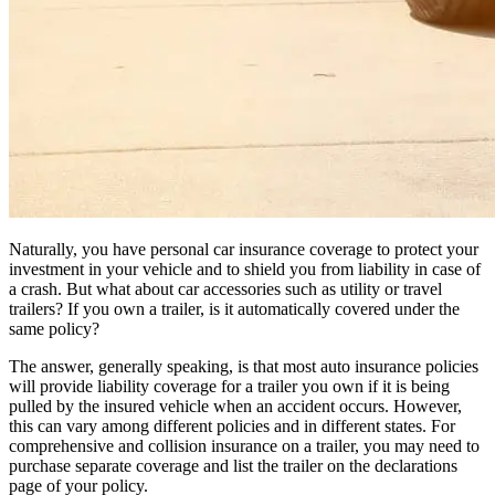
Naturally, you have personal car insurance coverage to protect your
investment in your vehicle and to shield you from liability in case of
a crash. But what about car accessories such as utility or travel
trailers? If you own a trailer, is it automatically covered under the
same policy?
The answer, generally speaking, is that most auto insurance policies
will provide liability coverage for a trailer you own if it is being
pulled by the insured vehicle when an accident occurs. However,
this can vary among different policies and in different states. For
comprehensive and collision insurance on a trailer, you may need to
purchase separate coverage and list the trailer on the declarations
page of your policy.