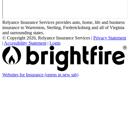
Relyance Insurance Services provides auto, home, life and business
insurance to Warrenton, Sterling, Fredericksburg and all of Virginia
and surrounding states.
© Copyright 2026, Relyance Insurance Services
|
Privacy Statement
|
Accessibility Statement
|
Login
Websites for Insurance
(opens in new tab)