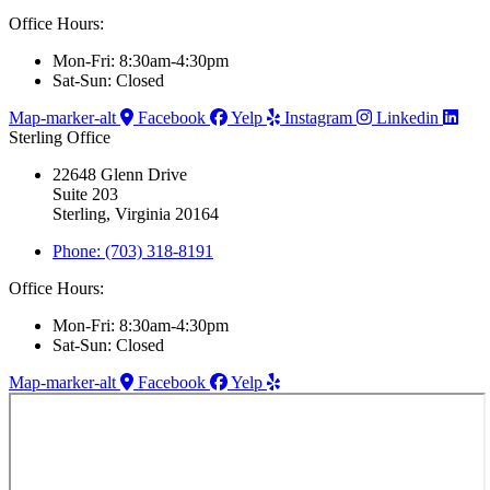
Office Hours:
Mon-Fri: 8:30am-4:30pm
Sat-Sun: Closed
Map-marker-alt
Facebook
Yelp
Instagram
Linkedin
Sterling Office
22648 Glenn Drive
Suite 203
Sterling, Virginia 20164
Phone: (703) 318-8191
Office Hours:
Mon-Fri: 8:30am-4:30pm
Sat-Sun: Closed
Map-marker-alt
Facebook
Yelp