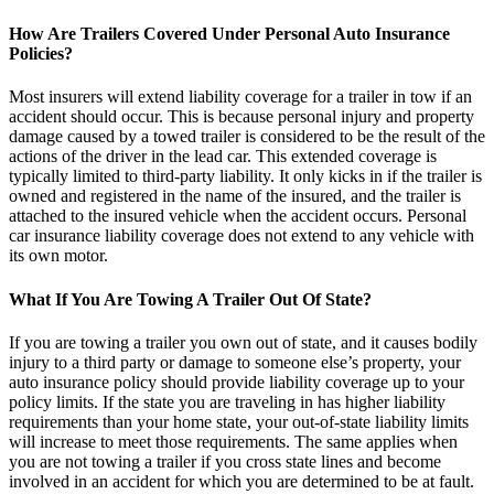
How Are Trailers Covered Under Personal Auto Insurance
Policies?
Most insurers will extend liability coverage for a trailer in tow if an
accident should occur. This is because personal injury and property
damage caused by a towed trailer is considered to be the result of the
actions of the driver in the lead car. This extended coverage is
typically limited to third-party liability. It only kicks in if the trailer is
owned and registered in the name of the insured, and the trailer is
attached to the insured vehicle when the accident occurs. Personal
car insurance liability coverage does not extend to any vehicle with
its own motor.
What If You Are Towing A Trailer Out Of State?
If you are towing a trailer you own out of state, and it causes bodily
injury to a third party or damage to someone else’s property, your
auto insurance policy should provide liability coverage up to your
policy limits. If the state you are traveling in has higher liability
requirements than your home state, your out-of-state liability limits
will increase to meet those requirements. The same applies when
you are not towing a trailer if you cross state lines and become
involved in an accident for which you are determined to be at fault.