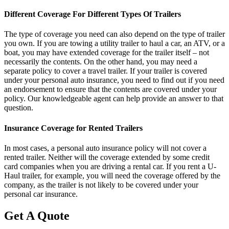
Different Coverage For Different Types Of Trailers
The type of coverage you need can also depend on the type of trailer
you own. If you are towing a utility trailer to haul a car, an ATV, or a
boat, you may have extended coverage for the trailer itself – not
necessarily the contents. On the other hand, you may need a
separate policy to cover a travel trailer. If your trailer is covered
under your personal auto insurance, you need to find out if you need
an endorsement to ensure that the contents are covered under your
policy. Our knowledgeable agent can help provide an answer to that
question.
Insurance Coverage for Rented Trailers
In most cases, a personal auto insurance policy will not cover a
rented trailer. Neither will the coverage extended by some credit
card companies when you are driving a rental car. If you rent a U-
Haul trailer, for example, you will need the coverage offered by the
company, as the trailer is not likely to be covered under your
personal car insurance.
Get A Quote