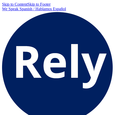
Skip to Content
Skip to Footer
We Speak Spanish / Hablamos Español