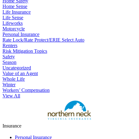
Home Safety
Home Sense
Life Insurance
Life Sense
Lifeworks
Motorcycle
Personal Insurance
Rate Lock/Rate Protect/ERIE Select Auto
Renters
Risk Mitigation Topics
Safety
Season
Uncategorized
Value of an Agent
Whole Life
Winter
Workers’ Compensation
View All
Insurance
Personal Insurance