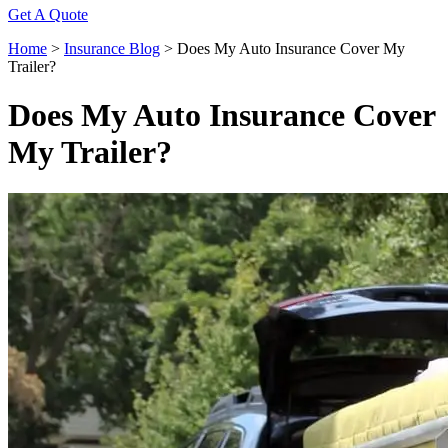
Get A Quote
Home
>
Insurance Blog
>
Does My Auto Insurance Cover My
Trailer?
Does My Auto Insurance Cover
My Trailer?