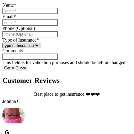
Name
*
Email
*
Phone (Optional)
Type of Insurance
*
Comments
This field is for validation purposes and should be left unchanged.
Customer Reviews
Best place to get insurance ❤️❤️❤️
S
Johnna C