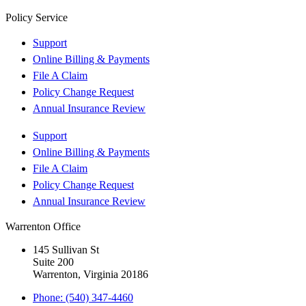
Policy Service
Support
Online Billing & Payments
File A Claim
Policy Change Request
Annual Insurance Review
Support
Online Billing & Payments
File A Claim
Policy Change Request
Annual Insurance Review
Warrenton Office
145 Sullivan St
Suite 200
Warrenton, Virginia 20186
Phone: (540) 347-4460