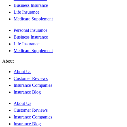
Business Insurance
Life Insurance
Medicare Supplement
Personal Insurance
Business Insurance
Life Insurance
Medicare Supplement
About
About Us
Customer Reviews
Insurance Companies
Insurance Blog
About Us
Customer Reviews
Insurance Companies
Insurance Blog