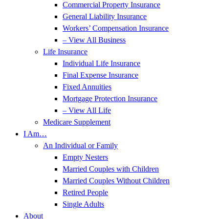
Commercial Property Insurance
General Liability Insurance
Workers’ Compensation Insurance
– View All Business
Life Insurance
Individual Life Insurance
Final Expense Insurance
Fixed Annuities
Mortgage Protection Insurance
– View All Life
Medicare Supplement
I Am…
An Individual or Family
Empty Nesters
Married Couples with Children
Married Couples Without Children
Retired People
Single Adults
About