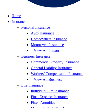
Home
Insurance
Personal Insurance
Auto Insurance
Homeowners Insurance
Motorcycle Insurance
– View All Personal
Business Insurance
Commercial Property Insurance
General Liability Insurance
Workers’ Compensation Insurance
– View All Business
Life Insurance
Individual Life Insurance
Final Expense Insurance
Fixed Annuities