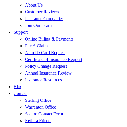
About Us
Customer Reviews
Insurance Companies
Join Our Team
Support
Online Billing & Payments
File A Claim
Auto ID Card Request
Certificate of Insurance Request
Policy Change Request
Annual Insurance Review
Insurance Resources
Blog
Contact
Sterling Office
Warrenton Office
Secure Contact Form
Refer a Friend