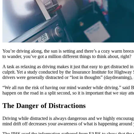
You’re driving along, the sun is setting and there’s a cozy warm bree
to wander, you’ve got a million different things to think about, right?
A task as relaxing as driving makes it just that easy to get distracted
culprit. Yet a study conducted by the Insurance Institute for Highwa
drivers were generally distracted or “lost in thoughts” (daydreaming)
“We all run the risk of having our mind wander while driving.” said Bob
happen on the road in a split second, so it is important that we stay a
The Danger of Distractions
Driving while distracted is always dangerous and we highly encourage
mind drift off decreases your awareness of what is happening around 
The IIHS used the information gathered from FARS to show that the m