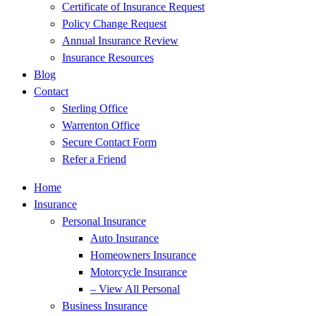
Certificate of Insurance Request
Policy Change Request
Annual Insurance Review
Insurance Resources
Blog
Contact
Sterling Office
Warrenton Office
Secure Contact Form
Refer a Friend
Home
Insurance
Personal Insurance
Auto Insurance
Homeowners Insurance
Motorcycle Insurance
– View All Personal
Business Insurance