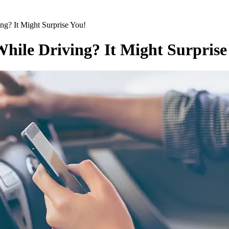
ing? It Might Surprise You!
While Driving? It Might Surprise