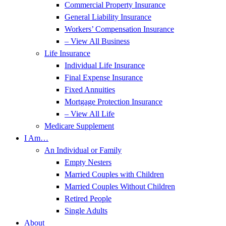
Commercial Property Insurance
General Liability Insurance
Workers’ Compensation Insurance
– View All Business
Life Insurance
Individual Life Insurance
Final Expense Insurance
Fixed Annuities
Mortgage Protection Insurance
– View All Life
Medicare Supplement
I Am…
An Individual or Family
Empty Nesters
Married Couples with Children
Married Couples Without Children
Retired People
Single Adults
About