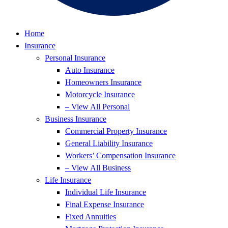
Home
Insurance
Personal Insurance
Auto Insurance
Homeowners Insurance
Motorcycle Insurance
– View All Personal
Business Insurance
Commercial Property Insurance
General Liability Insurance
Workers’ Compensation Insurance
– View All Business
Life Insurance
Individual Life Insurance
Final Expense Insurance
Fixed Annuities