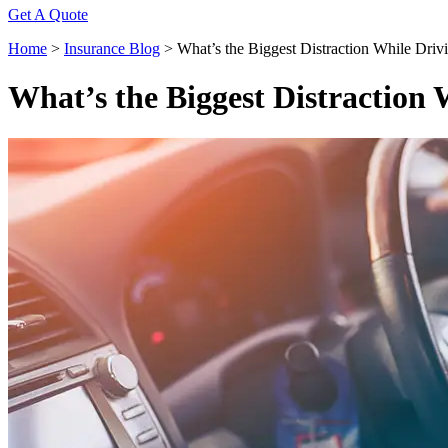
Get A Quote
Home
>
Insurance Blog
>
What’s the Biggest Distraction While Driv
What’s the Biggest Distraction 