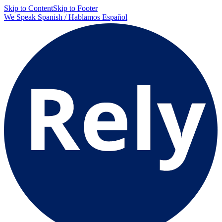
Skip to Content
Skip to Footer
We Speak Spanish / Hablamos Español