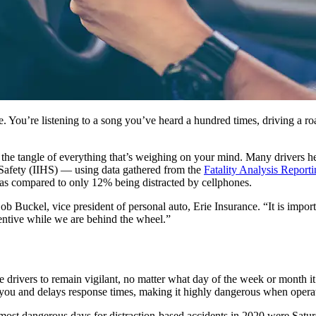
ze. You’re listening to a song you’ve heard a hundred times, driving a r
 in the tangle of everything that’s weighing on your mind. Many drivers h
y Safety (IIHS) — using data gathered from the
Fatality Analysis Repor
, as compared to only 12% being distracted by cellphones.
 Buckel, vice president of personal auto, Erie Insurance. “It is importa
ttentive while we are behind the wheel.”
 drivers to remain vigilant, no matter what day of the week or month i
you and delays response times, making it highly dangerous when operat
ost dangerous days for distraction-based accidents in 2020 were Satur