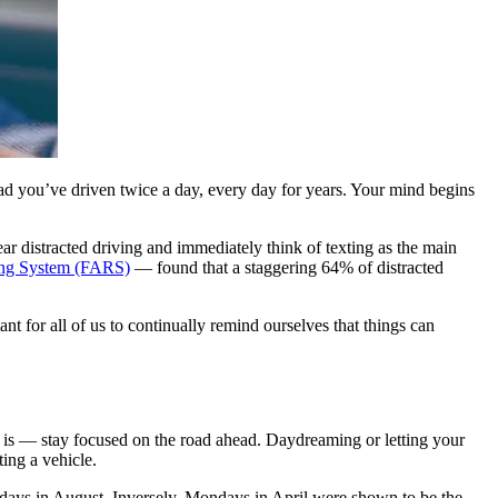
oad you’ve driven twice a day, every day for years. Your mind begins
ear distracted driving and immediately think of texting as the main
ting System (FARS)
— found that a staggering 64% of distracted
nt for all of us to continually remind ourselves that things can
t is — stay focused on the road ahead. Daydreaming or letting your
ing a vehicle.
days in August. Inversely, Mondays in April were shown to be the