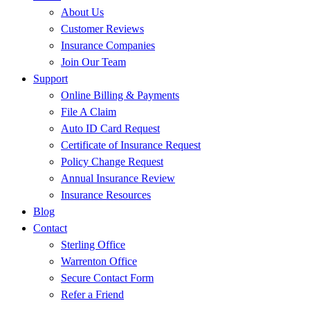
About Us
Customer Reviews
Insurance Companies
Join Our Team
Support
Online Billing & Payments
File A Claim
Auto ID Card Request
Certificate of Insurance Request
Policy Change Request
Annual Insurance Review
Insurance Resources
Blog
Contact
Sterling Office
Warrenton Office
Secure Contact Form
Refer a Friend