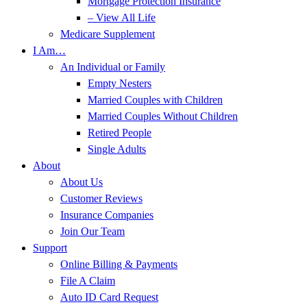
Mortgage Protection Insurance
– View All Life
Medicare Supplement
I Am…
An Individual or Family
Empty Nesters
Married Couples with Children
Married Couples Without Children
Retired People
Single Adults
About
About Us
Customer Reviews
Insurance Companies
Join Our Team
Support
Online Billing & Payments
File A Claim
Auto ID Card Request